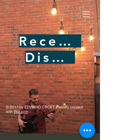
Recent Performances
Discography
© 2017 by EDWARD CROFT. Proudly created
with
Wix.com